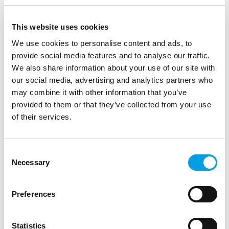
healthy and blessed new year. We say goodbye to
the year of the Dog and welcome the year of the
Pig. The year of the Pig stands for, among other
This website uses cookies
things, truthful and understanding. Exactly what
We use cookies to personalise content and ads, to
we do with our Quality Controls through our
provide social media features and to analyse our traffic.
inspections and clear reports.
We also share information about your use of our site with
our social media, advertising and analytics partners who
may combine it with other information that you’ve
provided to them or that they’ve collected from your use
You might also like to read
of their services.
Consent
Necessary
Selection
Preferences
Statistics