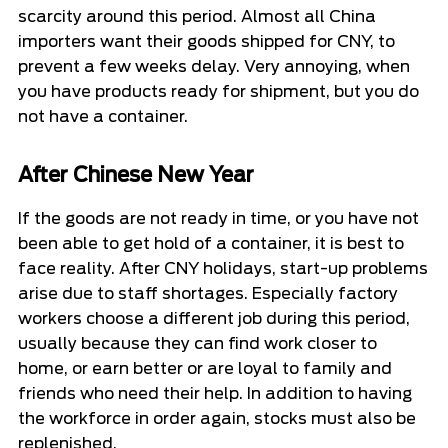
scarcity around this period. Almost all China
importers want their goods shipped for CNY, to
prevent a few weeks delay. Very annoying, when
you have products ready for shipment, but you do
not have a container.
After Chinese New Year
If the goods are not ready in time, or you have not
been able to get hold of a container, it is best to
face reality. After CNY holidays, start-up problems
arise due to staff shortages. Especially factory
workers choose a different job during this period,
usually because they can find work closer to
home, or earn better or are loyal to family and
friends who need their help. In addition to having
the workforce in order again, stocks must also be
replenished.