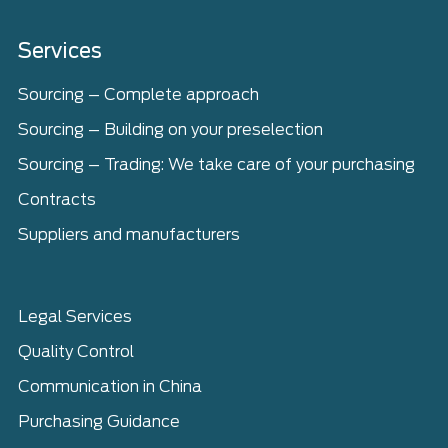
Home
Services
Sourcing – Complete approach
Sourcing – Building on your preselection
Sourcing – Trading: We take care of your purchasing
Contracts
Suppliers and manufacturers
Legal Services
Quality Control
Communication in China
Purchasing Guidance