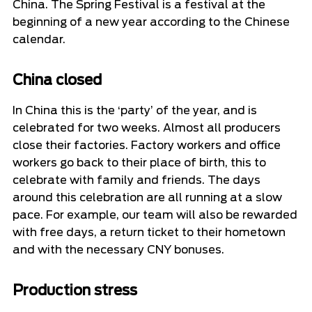
China. The Spring Festival is a festival at the
beginning of a new year according to the Chinese
calendar.
China closed
In China this is the ‘party’ of the year, and is
celebrated for two weeks. Almost all producers
close their factories. Factory workers and office
workers go back to their place of birth, this to
celebrate with family and friends. The days
around this celebration are all running at a slow
pace. For example, our team will also be rewarded
with free days, a return ticket to their hometown
and with the necessary CNY bonuses.
Production stress