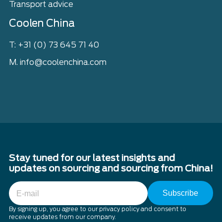
Transport advice
Coolen China
T: +31 (0) 73 645 71 40
M. info@coolenchina.com
Stay tuned for our latest insights and
updates on sourcing and sourcing from China!
E-
mail
By signing up, you agree to our privacy policy and consent to
receive updates from our company.