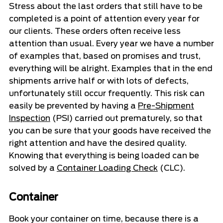
Stress about the last orders that still have to be
completed is a point of attention every year for
our clients. These orders often receive less
attention than usual. Every year we have a number
of examples that, based on promises and trust,
everything will be alright. Examples that in the end
shipments arrive half or with lots of defects,
unfortunately still occur frequently. This risk can
easily be prevented by having a
Pre-Shipment
Inspection
(PSI) carried out prematurely, so that
you can be sure that your goods have received the
right attention and have the desired quality.
Knowing that everything is being loaded can be
solved by a
Container Loading Check
(CLC).
Container
Book your container on time, because there is a