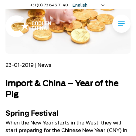
Home
»
Import & China – Year of the Pig
Naar
+31 (0) 73 645 71 40
English
hoofdinhoud
Nederlands
Deutsch
Menu
Home
23-01-2019 | News
Import & China – Year of the
Pig
Spring Festival
When the New Year starts in the West, they will
start preparing for the Chinese New Year (CNY) in