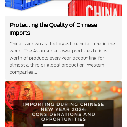
Protecting the Quality of Chinese
imports
China is known as the largest manufacturer in the
world. The Asian superpower produces billions
worth of products every year, accounting for
almost a third of global production. Western
companies ...