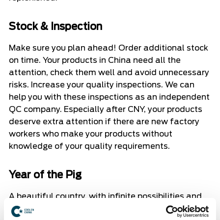
Stock & Inspection
Make sure you plan ahead! Order additional stock
on time. Your products in China need all the
attention, check them well and avoid unnecessary
risks. Increase your quality inspections. We can
help you with these inspections as an independent
QC company. Especially after CNY, your products
deserve extra attention if there are new factory
workers who make your products without
knowledge of your quality requirements.
Year of the Pig
A beautiful country, with infinite possibilities and
uncertainties. We wish everyone in China a happy,