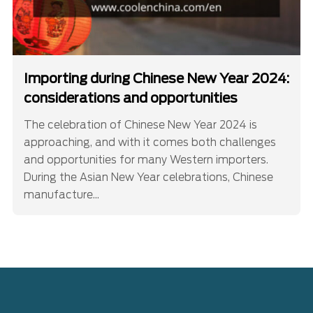
Importing during Chinese New Year 2024:
considerations and opportunities
The celebration of Chinese New Year 2024 is
approaching, and with it comes both challenges
and opportunities for many Western importers.
During the Asian New Year celebrations, Chinese
manufacture...