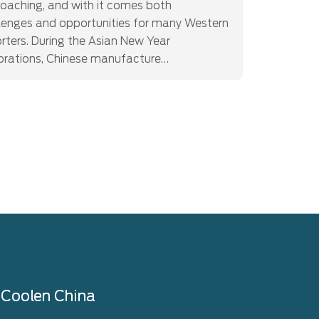
oaching, and with it comes both
lenges and opportunities for many Western
rters. During the Asian New Year
brations, Chinese manufacture…
Coolen China