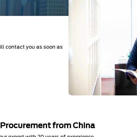
ill contact you as soon as
d Procurement from China
your expert with 20 years of experience