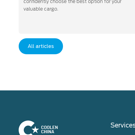
confidently choose the best option for your
valuable cargo.
All articles
Home
Service