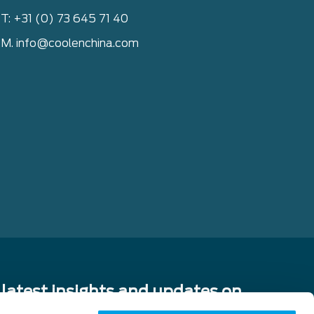
T: +31 (0) 73 645 71 40
M. info@coolenchina.com
 latest insights and updates on