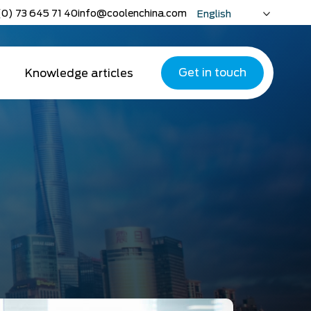
(0) 73 645 71 40
info@coolenchina.com
English
Nederlands
Deutsch
Get in touch
Knowledge articles