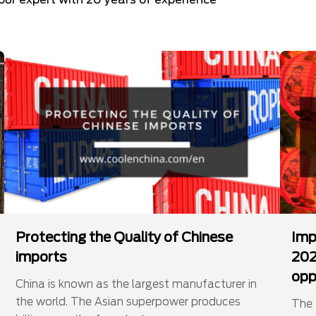
Protecting the Quality of Chinese
Imp
imports
202
opp
China is known as the largest manufacturer in
the world. The Asian superpower produces
The 