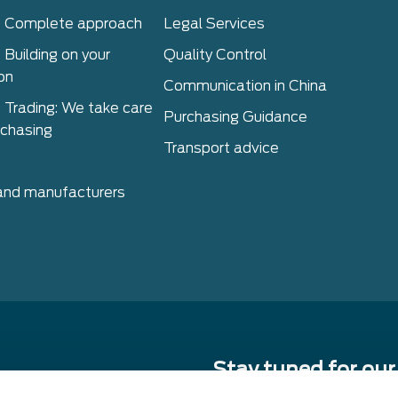
– Complete approach
Legal Services
 Building on your
Quality Control
on
Communication in China
 Trading: We take care
Purchasing Guidance
rchasing
Transport advice
 and manufacturers
Stay tuned for our