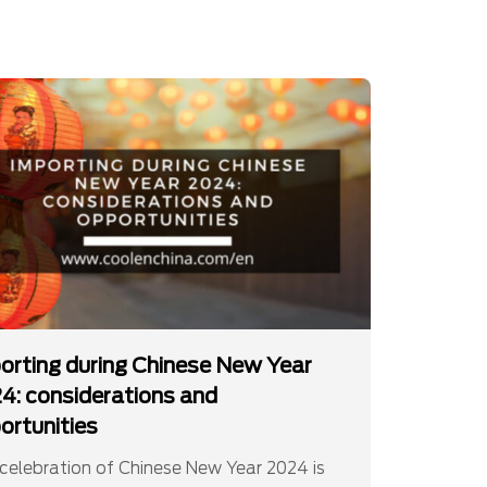
orting during Chinese New Year
4: considerations and
ortunities
celebration of Chinese New Year 2024 is