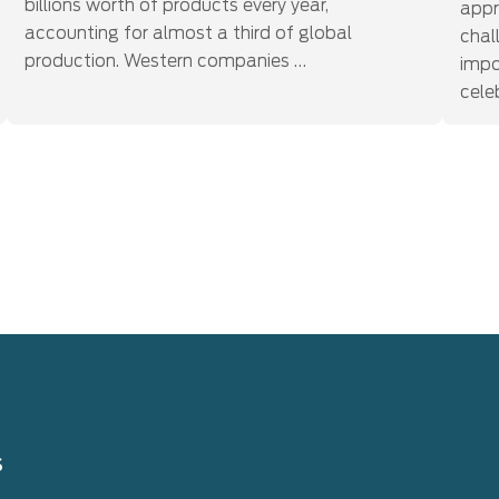
billions worth of products every year,
appr
accounting for almost a third of global
chal
production. Western companies …
impo
cele
s