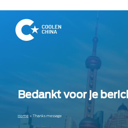
Naar
hoofdinhoud
Home
Bedankt voor je beric
Home
»
Thanks message