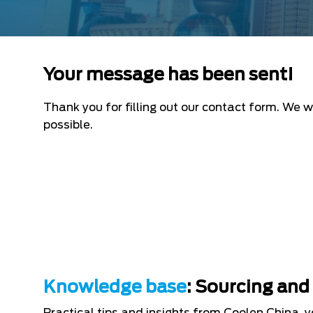
Your message has been sent!
Thank you for filling out our contact form. We w
possible.
Knowledge base
: Sourcing an
Practical tips and insights from Coolen China, 