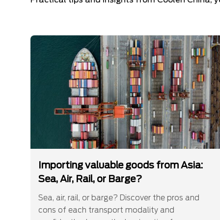
Importing valuable goods from Asia:
Sea, Air, Rail, or Barge?
Sea, air, rail, or barge? Discover the pros and
cons of each transport modality and