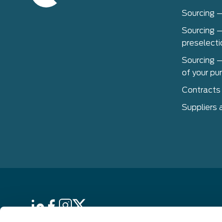
Sourcing 
Sourcing –
preselecti
Sourcing –
of your pu
Contracts
Suppliers