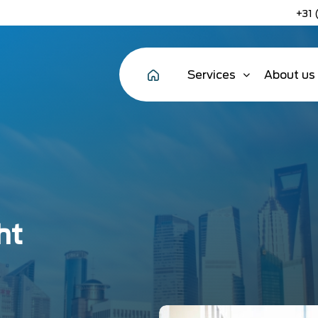
+31 
Services
About us
ht