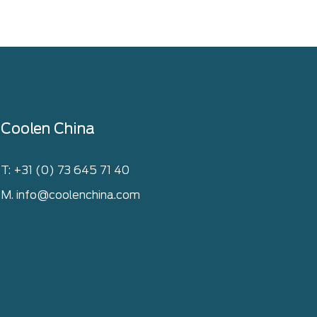
Coolen China
T: +31 (0) 73 645 71 40
M. info@coolenchina.com