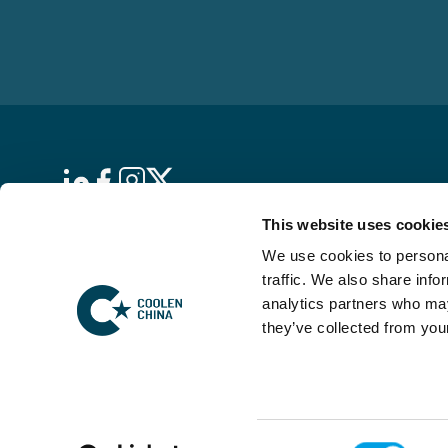
This website uses cookie
De Skybox
We use cookies to personal
Hambakenwetering 5
traffic. We also share info
5231 DD ’s-Hertogenbosch
analytics partners who may
The Netherlands
they’ve collected from your
KVK: 17169563
Consent