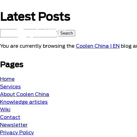
Naar
hoofdinhoud
Latest Posts
Home
Search
for:
You are currently browsing the
Coolen China | EN
blog ar
Pages
Home
Services
About Coolen China
Knowledge articles
Wiki
Contact
Newsletter
Privacy Policy