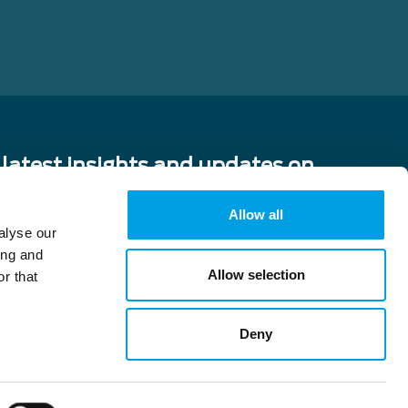
 latest insights and updates on
cing from China!
Allow all
alyse our
ing and
Allow selection
r that
vacy policy and consent to
y.
Deny