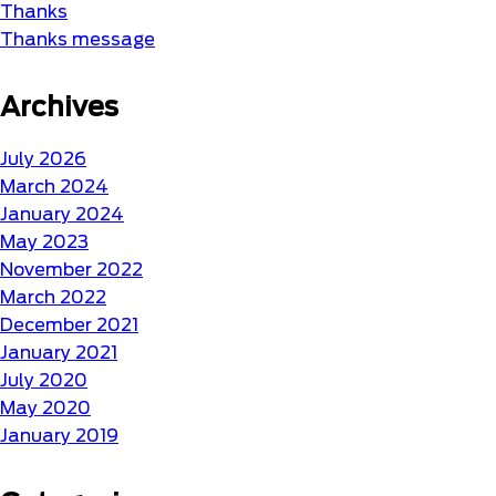
Thanks
Thanks message
Archives
July 2026
March 2024
January 2024
May 2023
November 2022
March 2022
December 2021
January 2021
July 2020
May 2020
January 2019