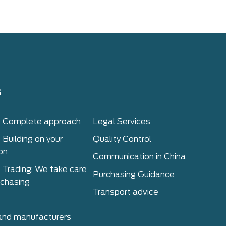
s
– Complete approach
Legal Services
 Building on your
Quality Control
on
Communication in China
 Trading: We take care
Purchasing Guidance
rchasing
Transport advice
 and manufacturers