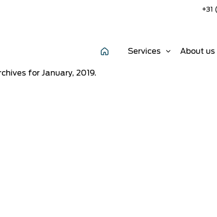
+31 
Services
About us
chives for January, 2019.