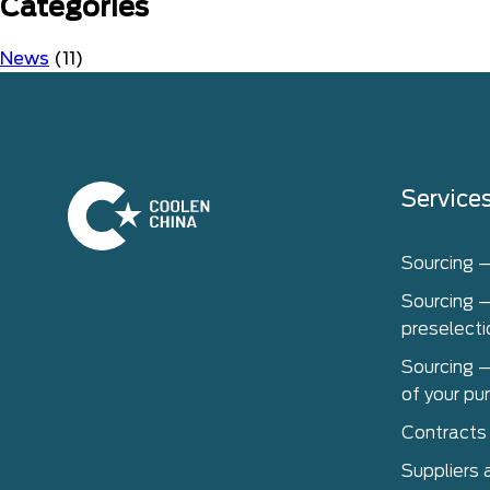
Categories
News
(11)
Home
Service
Sourcing 
Sourcing –
preselecti
Sourcing –
of your pu
Contracts
Suppliers