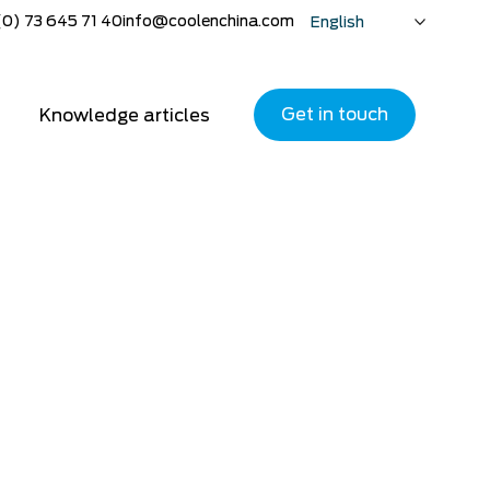
(0) 73 645 71 40
info@coolenchina.com
English
Nederlands
Deutsch
Get in touch
Knowledge articles