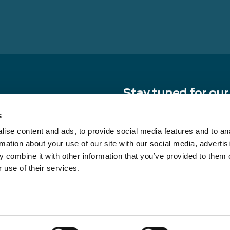
Stay tuned for our
sourcing and sour
s
ise content and ads, to provide social media features and to an
E-
rmation about your use of our site with our social media, advertis
mail
 combine it with other information that you’ve provided to them o
By signing up, you agree to our pri
receive updates from our compan
 use of their services.